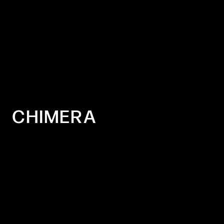
CHIMERA