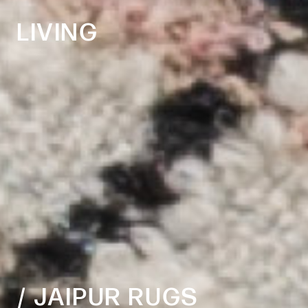
LIVING
​​​​​​​/ JAIPUR RUGS