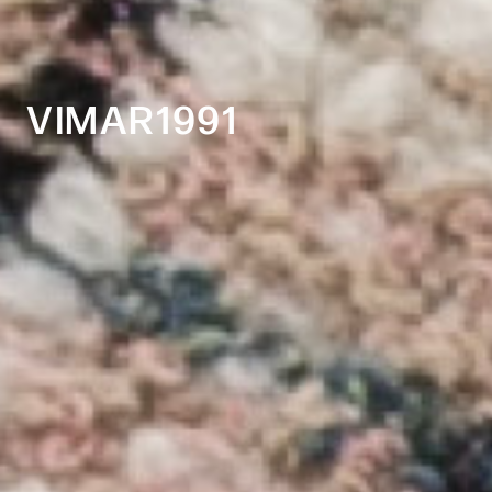
VIMAR1991