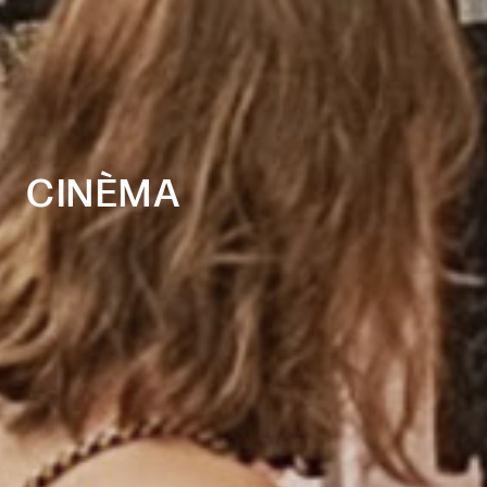
CINÈMA