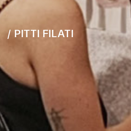
/ PITTI FILATI