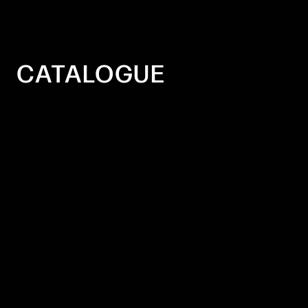
CATALOGUE