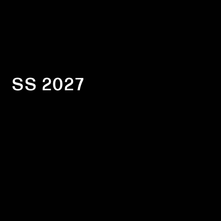
SS 2027