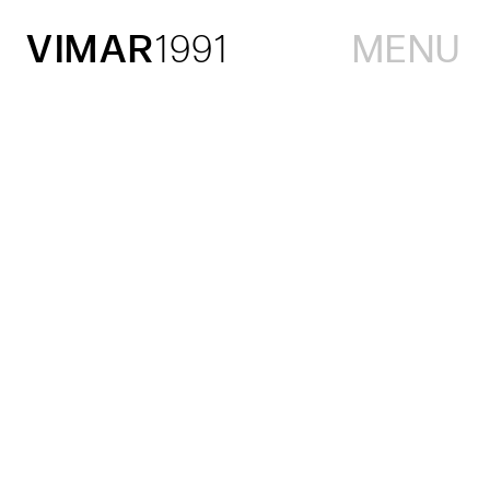
VIMAR
1991
MENU